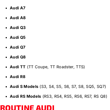
Audi A7
Audi A8
Audi Q3
Audi Q5
Audi Q7
Audi Q8
Audi TT
(TT Coupe, TT Roadster, TTS)
Audi R8
Audi S Models
(S3, S4, S5, S6, S7, S8, SQ5, SQ7)
Audi RS Models
(RS3, RS4, RS5, RS6, RS7, RS Q8)
ROUTINE AUDI