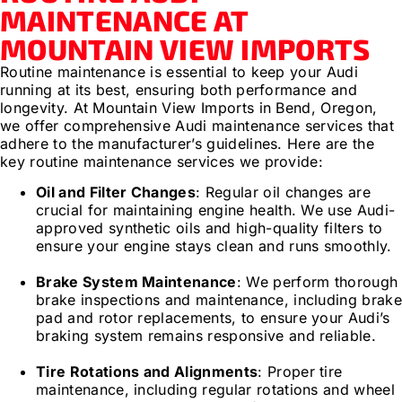
MAINTENANCE AT
MOUNTAIN VIEW IMPORTS
Routine maintenance is essential to keep your Audi
running at its best, ensuring both performance and
longevity. At Mountain View Imports in Bend, Oregon,
we offer comprehensive Audi maintenance services that
adhere to the manufacturer’s guidelines. Here are the
key routine maintenance services we provide:
Oil and Filter Changes
: Regular oil changes are
crucial for maintaining engine health. We use Audi-
approved synthetic oils and high-quality filters to
ensure your engine stays clean and runs smoothly.
Brake System Maintenance
: We perform thorough
brake inspections and maintenance, including brak
pad and rotor replacements, to ensure your Audi’s
braking system remains responsive and reliable.
Tire Rotations and Alignments
: Proper tire
maintenance, including regular rotations and wheel