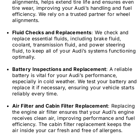
alignments, helps extend tire life and ensures even
tire wear, improving your Audi’s handling and fuel
efficiency. We rely on a trusted partner for wheel
alignments.
Fluid Checks and Replacements
: We check and
replace essential fluids, including brake fluid,
coolant, transmission fluid, and power steering
fluid, to keep all of your Audi’s systems functioning
optimally.
Battery Inspections and Replacement
: A reliable
battery is vital for your Audi’s performance,
especially in cold weather. We test your battery and
replace it if necessary, ensuring your vehicle starts
reliably every time.
Air Filter and Cabin Filter Replacement
: Replacing
the engine air filter ensures that your Audi’s engine
receives clean air, improving performance and fuel
efficiency. The cabin filter replacement keeps the
air inside your car fresh and free of allergens.