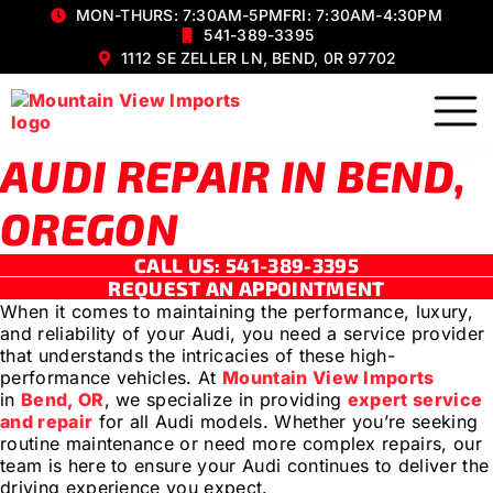
MON-THURS: 7:30AM-5PM
FRI: 7:30AM-4:30PM
541-389-3395
1112 SE ZELLER LN, BEND, 0R 97702
AUDI REPAIR IN BEND,
OREGON
CALL US: 541-389-3395
REQUEST AN APPOINTMENT
When it comes to maintaining the performance, luxury,
and reliability of your Audi, you need a service provider
that understands the intricacies of these high-
performance vehicles. At
Mountain View Imports
in
Bend, OR
, we specialize in providing
expert service
and repair
for all Audi models. Whether you’re seeking
routine maintenance or need more complex repairs, our
team is here to ensure your Audi continues to deliver the
driving experience you expect.