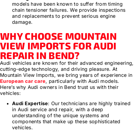
models have been known to suffer from timing
chain tensioner failures. We provide inspections
and replacements to prevent serious engine
damage.
WHY CHOOSE MOUNTAIN
VIEW IMPORTS FOR AUDI
REPAIR IN BEND?
Audi vehicles are known for their advanced engineering,
cutting-edge technology, and driving pleasure. At
Mountain View Imports, we bring years of experience in
European car care
, particularly with Audi models.
Here’s why Audi owners in Bend trust us with their
vehicles:
Audi Expertise
: Our technicians are highly trained
in Audi service and repair, with a deep
understanding of the unique systems and
components that make up these sophisticated
vehicles.