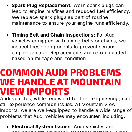
Spark Plug Replacement
: Worn spark plugs can
lead to engine misfires and reduced fuel efficiency.
We replace spark plugs as part of routine
maintenance to ensure your engine runs efficiently.
Timing Belt and Chain Inspections
: For Audi
vehicles equipped with timing belts or chains, we
inspect these components to prevent serious
engine damage. Replacements are recommended
based on mileage and condition.
COMMON AUDI PROBLEMS
WE HANDLE AT MOUNTAIN
VIEW IMPORTS
Audi vehicles, while renowned for their engineering, can
still experience common issues. At Mountain View
Imports, we are well-equipped to handle a wide range of
problems that Audi vehicles may encounter, including:
Electrical System Issues
: Audi vehicles are