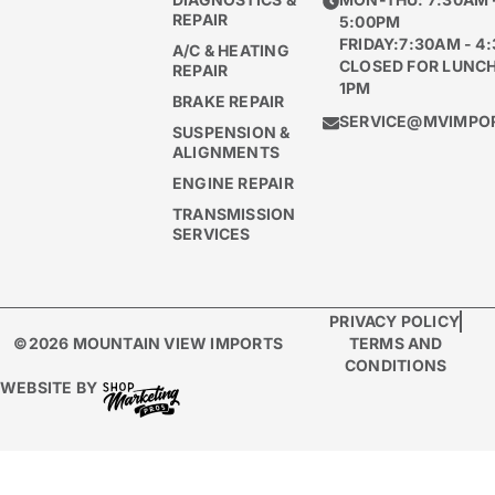
REPAIR
5:00PM
FRIDAY:7:30AM - 4
A/C & HEATING
CLOSED FOR LUNCH
REPAIR
1PM
BRAKE REPAIR
SERVICE@MVIMPO
SUSPENSION &
ALIGNMENTS
ENGINE REPAIR
TRANSMISSION
SERVICES
PRIVACY POLICY
©2026 MOUNTAIN VIEW IMPORTS
TERMS AND
CONDITIONS
WEBSITE BY