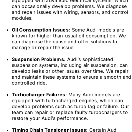
equipped with advanced electrical systems, which
can occasionally develop problems. We diagnose
and repair issues with wiring, sensors, and control
modules.
Oil Consumption Issues
: Some Audi models are
known for higher-than-usual oil consumption. We
can diagnose the cause and offer solutions to
manage or repair the issue.
Suspension Problems
: Audi’s sophisticated
suspension systems, including air suspension, can
develop leaks or other issues over time. We repair
and maintain these systems to ensure a smooth and
controlled ride.
Turbocharger Failures
: Many Audi models are
equipped with turbocharged engines, which can
develop problems such as turbo lag or failure. Our
team can repair or replace faulty turbochargers to
restore your Audi’s performance.
Timing Chain Tensioner Issues
: Certain Audi