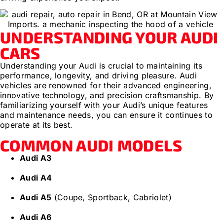
UNDERSTANDING YOUR AUDI
CARS
Understanding your Audi is crucial to maintaining its
performance, longevity, and driving pleasure. Audi
vehicles are renowned for their advanced engineering,
innovative technology, and precision craftsmanship. By
familiarizing yourself with your Audi’s unique features
and maintenance needs, you can ensure it continues to
operate at its best.
COMMON AUDI MODELS
Audi A3
Audi A4
Audi A5
(Coupe, Sportback, Cabriolet)
Audi A6