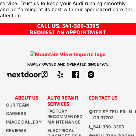
service. Trust us to keep your Audi running smoothly
and performing at its best with our specialized care and
attention.
CALL US: 541-389-3395
REQUEST AN APPOINTMENT
FAMILY OWNED AND OPERATED SINCE 1978
ABOUT US
AUTO REPAIR
CONTACT US
SERVICES
OUR TEAM
FACTORY
1112 SE ZELLER LN,
CAREERS
RECOMMENDED
OR 97702
IMAGE GALLERY
MAINTENANCE
541-389-3395​
REVIEWS
ELECTRICAL
DIAGNOSTICS &
MON-THU: 7:30AM 