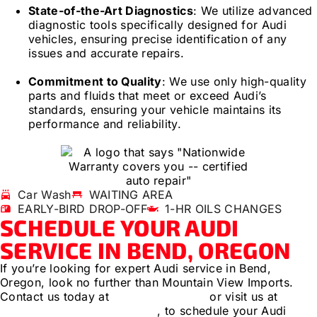
State-of-the-Art Diagnostics
: We utilize advanced
diagnostic tools specifically designed for Audi
vehicles, ensuring precise identification of any
issues and accurate repairs.
Commitment to Quality
: We use only high-quality
parts and fluids that meet or exceed Audi’s
standards, ensuring your vehicle maintains its
performance and reliability.
Car Wash
WAITING AREA
EARLY-BIRD DROP-OFF
1-HR OILS CHANGES
SCHEDULE YOUR AUDI
SERVICE IN BEND, OREGON
If you’re looking for expert Audi service in Bend,
Oregon, look no further than Mountain View Imports.
Contact us today at
(541) 389-3395
or visit us at
1112
SE Zeller Ln, Bend, Oregon
, to schedule your Audi